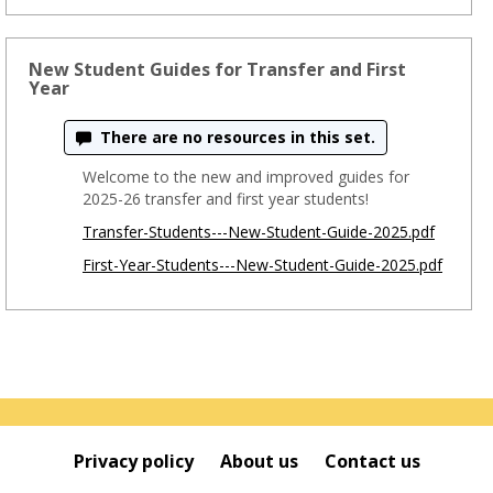
New Student Guides for Transfer and First
Year
There are no resources in this set.
Welcome to the new and improved guides for
2025-26 transfer and first year students!
Transfer-Students---New-Student-Guide-2025.pdf
First-Year-Students---New-Student-Guide-2025.pdf
Privacy policy
About us
Contact us