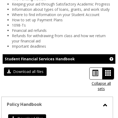
Keeping your aid through Satisfactory Academic Progress
Information about types of loans, grants, and work study
Where to find information on your Student Account
How to set up Payment Plans
1098-Ts
Financial aid refunds
Refunds for withdrawing from class and how we return
your financial aid
Important deadlines
Ge
Student Financial Services Handbook
List
Car
Download all files
view
view
Collapse all
sets
-
sele
Policy Handbook
Toggl