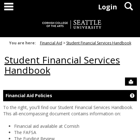
main navigation
S
Skip
Login
to
content
You are here:
Financial Aid
Student Financial Services Handbook
Student Financial Services
Handbook
Sen
Ge
Financial Aid Policies
To the right, you'll find our Student Financial Services Handbook.
This all-encompassing document contains information on:
Financial aid available at Cornish
The FAFSA
The Funding Review