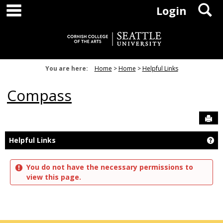
main navigation
S
Skip
Login
to
content
You are here:
Home
Home
Helpful Links
Compass
Sen
Ge
Helpful Links
You do not have the necessary permissions to
view this page.