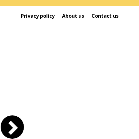
Privacy policy
About us
Contact us